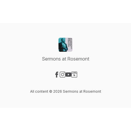
Sermons at Rosemont
Visit our Facebook page
Visit our Instagram page
Visit our YouTube page
Visit our Website page
All content © 2026 Sermons at Rosemont