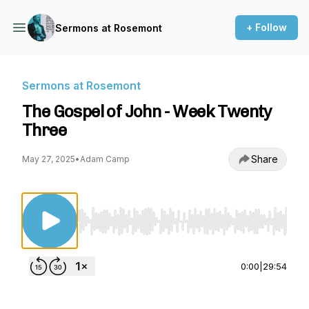
+ Follow
Sermons at Rosemont
Sermons at Rosemont
The Gospel of John - Week Twenty
Three
Share
May 27, 2025
•
Adam Camp
Use Left/Right to seek, Home/End to jump to st
0:00
|
29:54