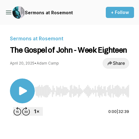
+ Follow
Sermons at Rosemont
Sermons at Rosemont
The Gospel of John - Week Eighteen
Share
April 20, 2025
•
Adam Camp
Use Left/Right to seek, Home/End to jump to st
0:00
|
32:39