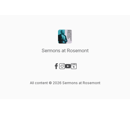
Sermons at Rosemont
Visit our Facebook page
Visit our Instagram page
Visit our YouTube page
Visit our Website page
All content © 2026 Sermons at Rosemont