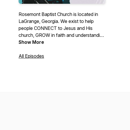
Rosemont Baptist Church is located in
LaGrange, Georgia. We exist to help
people CONNECT to Jesus and His
church, GROW in faith and understanding
of God's word and SERVE Jesus here
Show More
and around the world.
All Episodes