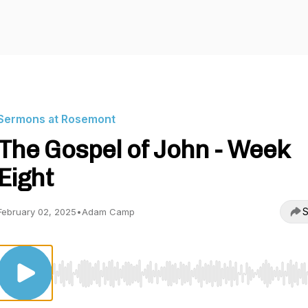
Sermons at Rosemont
The Gospel of John - Week
Eight
S
February 02, 2025
•
Adam Camp
Use Left/Right to seek, Home/End to jump to start o