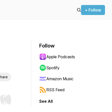
+ Follow
Follow
Apple Podcasts
Spotify
hare
Amazon Music
RSS Feed
See All
r end. Hold shift to jump forward or backward.