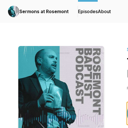
Sermons at Rosemont
Episodes
About