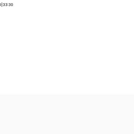
0
|
33:30